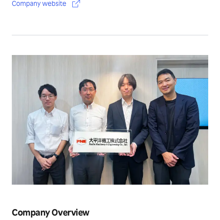
Company website
Company Overview