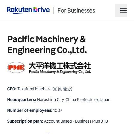
For Businesses
Rakuten Drive
hamb
Pacific Machinery &
Engineering Co.,Ltd.
CEO
:
Takafumi Maehara (前原 隆史)
Request Demo
Headquarters
:
Narashino City, Chiba Prefecture, Japan
Contact Sales
Number of employees
:
100+
Subscription plan
:
Account Based - Business Plus 3TB