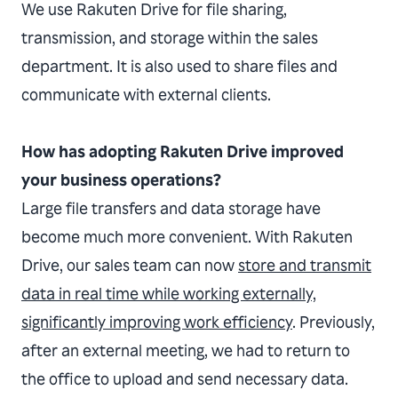
We use Rakuten Drive for file sharing,
transmission, and storage within the sales
department. It is also used to share files and
communicate with external clients.
How has adopting Rakuten Drive improved
your business operations?
Large file transfers and data storage have
become much more convenient. With Rakuten
Drive, our sales team can now
store and transmit
data in real time while working externally,
significantly improving work efficiency
. Previously,
after an external meeting, we had to return to
the office to upload and send necessary data.