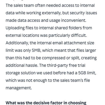
The sales team often needed access to internal
data while working externally, but security issues
made data access and usage inconvenient.
Uploading files to internal shared folders from
external locations was particularly difficult.
Additionally, the internal email attachment size
limit was only 5MB, which meant that files larger
than this had to be compressed or split, creating
additional hassle. The third-party free trial
storage solution we used before had a 5GB limit,
which was not enough to the sales team’s file
management.
What was the decisive factor in choosing