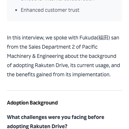
Enhanced customer trust
In this interview, we spoke with Fukuda(福田) san
from the Sales Department 2 of Pacific
Machinery & Engineering about the background
of adopting Rakuten Drive, its current usage, and
the benefits gained from its implementation.
Adoption Background
What challenges were you facing before
adopting Rakuten Drive?