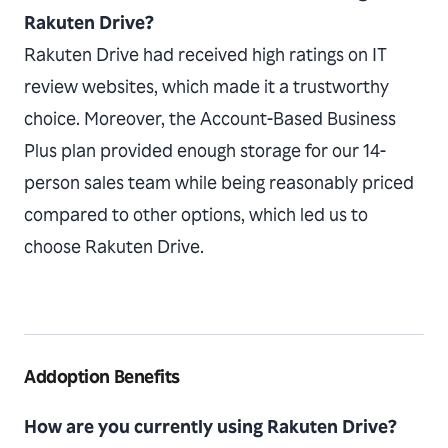
Rakuten Drive?
Rakuten Drive had received high ratings on IT
review websites, which made it a trustworthy
choice. Moreover, the Account-Based Business
Plus plan provided enough storage for our 14-
person sales team while being reasonably priced
compared to other options, which led us to
choose Rakuten Drive.
Addoption Benefits
How are you currently using Rakuten Drive?