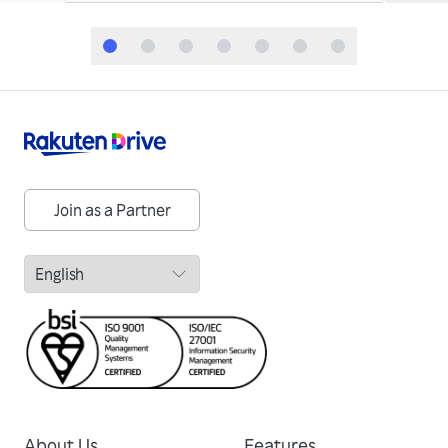
Join as a Partner
About Us
Features