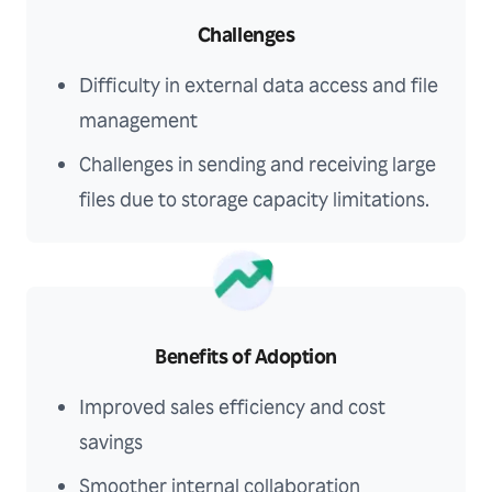
Challenges
Difficulty in external data access and file
management
Challenges in sending and receiving large
files due to storage capacity limitations.
Benefits of Adoption
Improved sales efficiency and cost
savings
Smoother internal collaboration