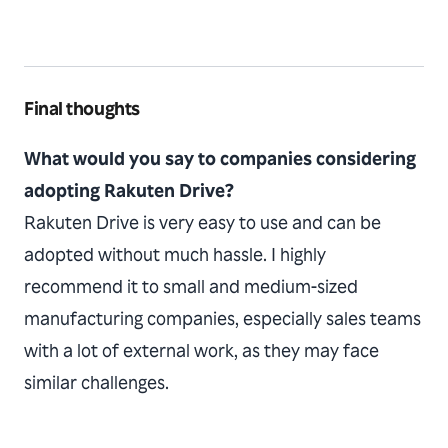
Final thoughts
What would you say to companies considering
adopting Rakuten Drive?
Rakuten Drive is very easy to use and can be
adopted without much hassle. I highly
recommend it to small and medium-sized
manufacturing companies, especially sales teams
with a lot of external work, as they may face
similar challenges.