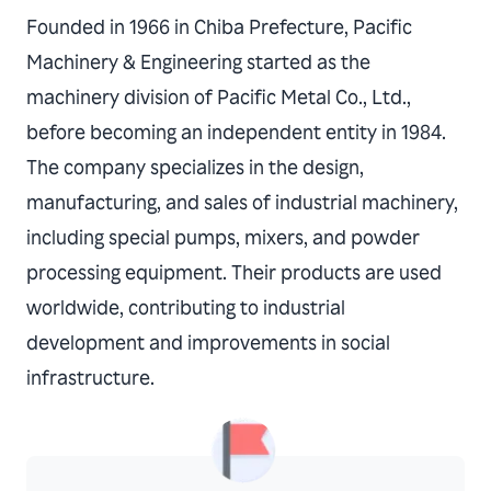
Founded in 1966 in Chiba Prefecture, Pacific
Machinery & Engineering started as the
machinery division of Pacific Metal Co., Ltd.,
before becoming an independent entity in 1984.
The company specializes in the design,
manufacturing, and sales of industrial machinery,
including special pumps, mixers, and powder
processing equipment. Their products are used
worldwide, contributing to industrial
development and improvements in social
infrastructure.