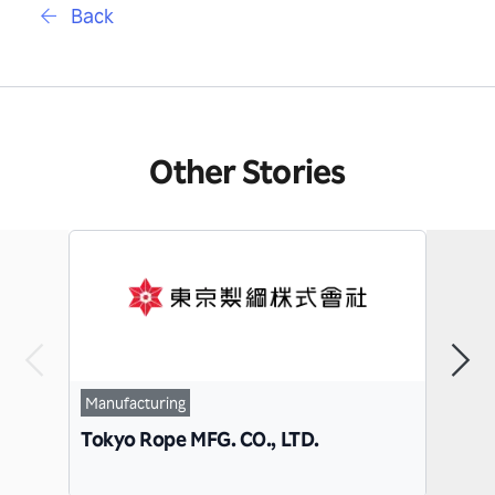
Back
Other Stories
Manufacturing
IT
Tokyo Rope MFG. CO., LTD.
Conn