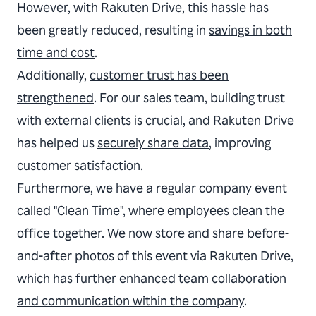
However, with Rakuten Drive, this hassle has
been greatly reduced, resulting in
savings in both
time and cost
.
Additionally,
customer trust has been
strengthened
. For our sales team, building trust
with external clients is crucial, and Rakuten Drive
has helped us
securely share data
, improving
customer satisfaction.
Furthermore, we have a regular company event
called "Clean Time", where employees clean the
office together. We now store and share before-
and-after photos of this event via Rakuten Drive,
which has further
enhanced team collaboration
and communication within the company
.