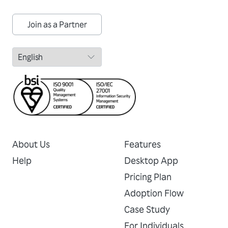
Join as a Partner
About Us
Features
Help
Desktop App
Pricing Plan
Adoption Flow
Case Study
For Individuals