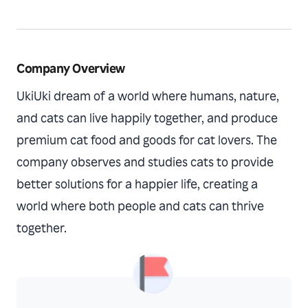
Company Overview
UkiUki dream of a world where humans, nature,
and cats can live happily together, and produce
premium cat food and goods for cat lovers. The
company observes and studies cats to provide
better solutions for a happier life, creating a
world where both people and cats can thrive
together.