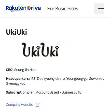
For Businesses
Rakuten Drive
hamb
UkiUki
CEO
:
Seung Jin Ham
Request Demo
Headquarters
:
1731 Deokyeong-daero, Yeongtong-gu, Suwon-si,
Gyeonggi-do
Contact Sales
Subscription plan
:
Account Based - Business 3TB
Company website