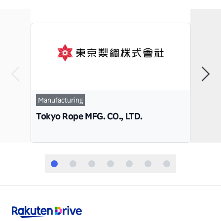
Manu
Manufacturing
Paci
Tokyo Rope MFG. CO., LTD.
Co.,