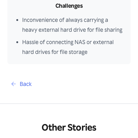
Challenges
Inconvenience of always carrying a
heavy external hard drive for file sharing
Hassle of connecting NAS or external
hard drives for file storage
Back
Other Stories