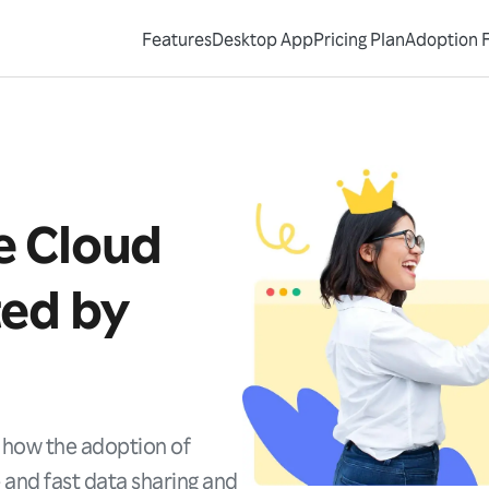
Features
Desktop App
Pricing Plan
Adoption 
e Cloud
ted by
Request Demo
Contact Sales
 how the adoption of
 and fast data sharing and