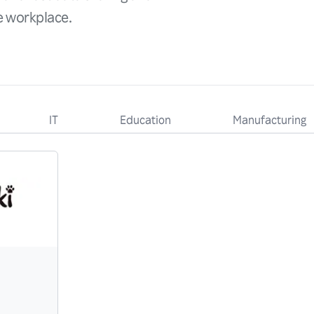
he workplace.
IT
Education
Manufacturing