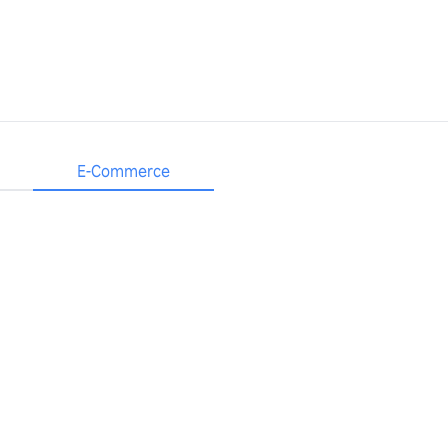
E-Commerce