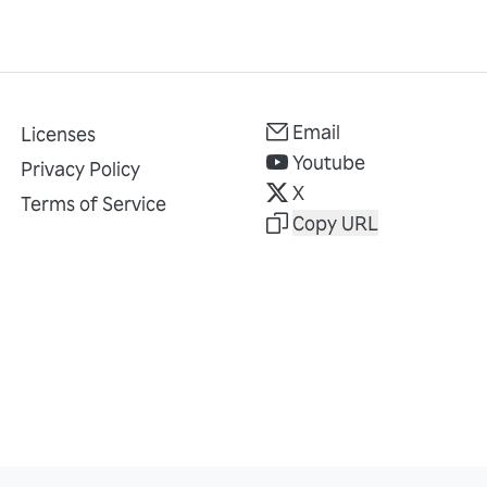
Email
Licenses
Youtube
Privacy Policy
X
Terms of Service
Copy URL