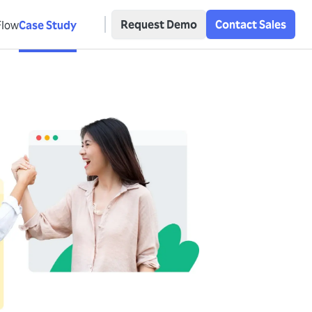
Request Demo
Contact Sales
Flow
Case Study