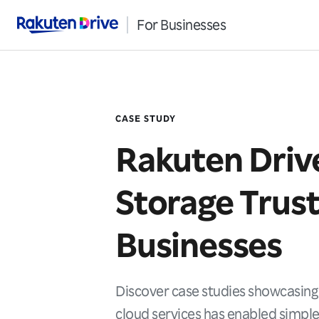
For Businesses
Rakuten Drive
CASE STUDY
Rakuten Driv
Storage Trus
Businesses
Discover case studies showcasing
cloud services has enabled simple