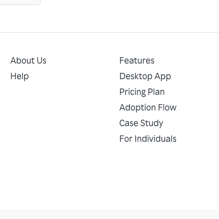
About Us
Features
Help
Desktop App
Pricing Plan
Adoption Flow
Case Study
For Individuals