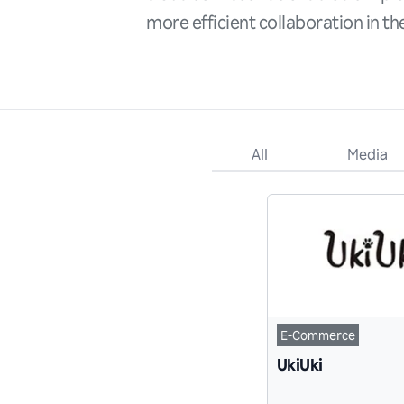
more efficient collaboration in t
All
Media
E-Commerce
UkiUki