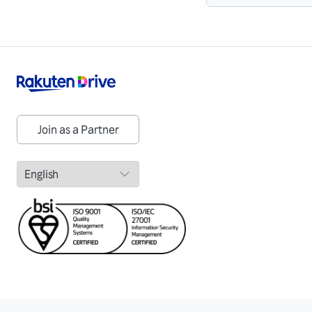
Join as a Partner