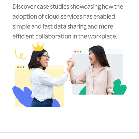
Discover case studies showcasing how the
adoption of cloud services has enabled
simple and fast data sharing and more
efficient collaboration in the workplace.