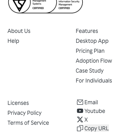
About Us
Features
Help
Desktop App
Pricing Plan
Adoption Flow
Case Study
For Individuals
Email
Licenses
Youtube
Privacy Policy
X
Terms of Service
Copy URL