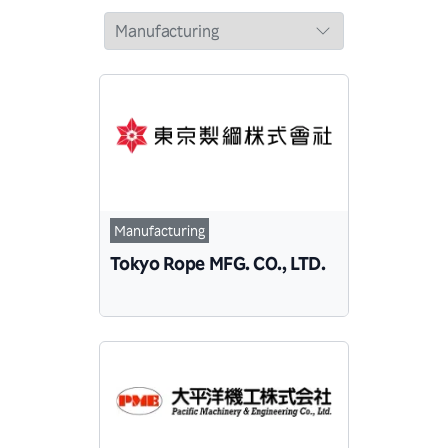
Manufacturing
Tokyo Rope MFG. CO., LTD.