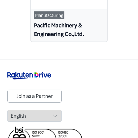
Manufacturing
Pacific Machinery &
Engineering Co.,Ltd.
Join as a Partner