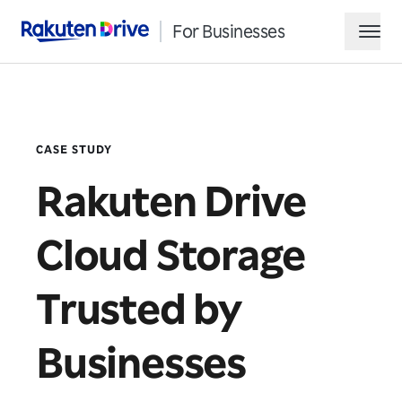
For Businesses
Rakuten Drive
hamb
CASE STUDY
Rakuten Drive
Cloud Storage
Request Demo
Trusted by
Contact Sales
Businesses