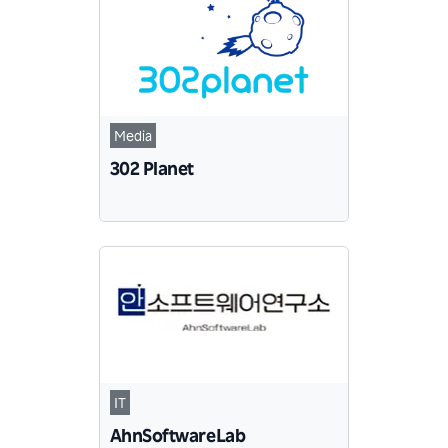
Media
302 Planet
IT
AhnSoftwareLab