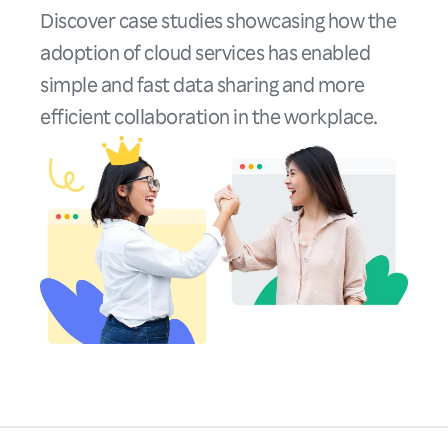
Discover case studies showcasing how the
adoption of cloud services has enabled
simple and fast data sharing and more
efficient collaboration in the workplace.