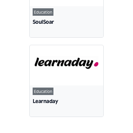
Education
SoulSoar
Education
Learnaday