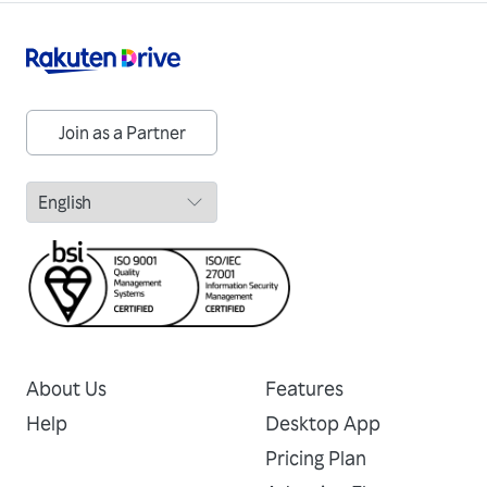
Join as a Partner
About Us
Features
Help
Desktop App
Pricing Plan