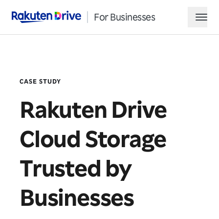
For Businesses
Rakuten Drive
hamb
CASE STUDY
Rakuten Drive
Cloud Storage
Request Demo
Trusted by
Contact Sales
Businesses