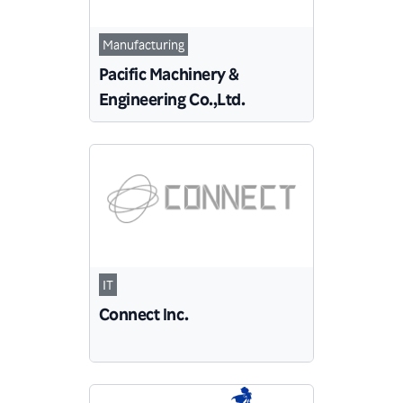
Manufacturing
Pacific Machinery &
Engineering Co.,Ltd.
IT
Connect Inc.