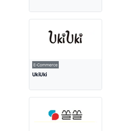
E-Commerce
UkiUki