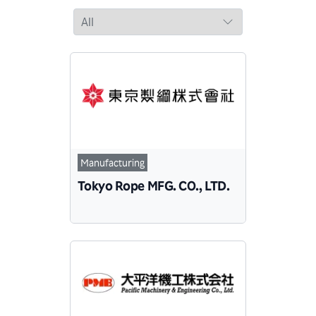
Manufacturing
Tokyo Rope MFG. CO., LTD.