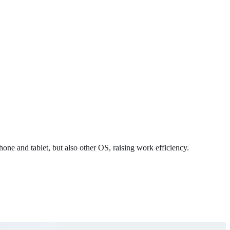
ne and tablet, but also other OS, raising work efficiency.