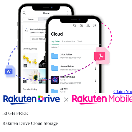
Claim You
50 GB FREE
Rakuten Drive Cloud Storage