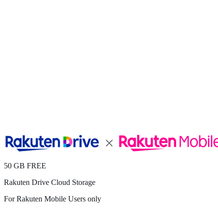
50 GB FREE
Rakuten Drive Cloud Storage
For Rakuten Mobile Users only