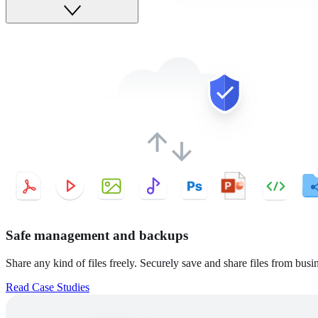
Safe management and backups
Share any kind of files freely. Securely save and share files from busine
Read Case Studies