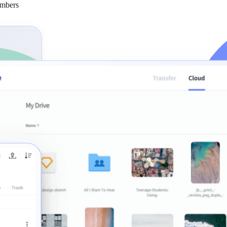
embers