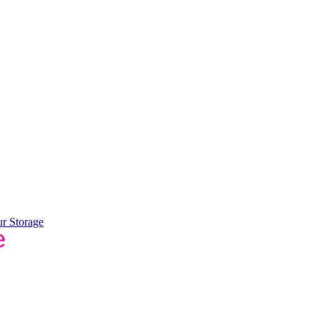
r Storage