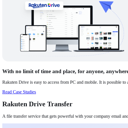
With no limit of time and place, for anyone, anywher
Rakuten Drive is easy to access from PC and mobile. It is possible to
Read Case Studies
Rakuten Drive
Transfer
A file transfer service that gets powerful with your company email a