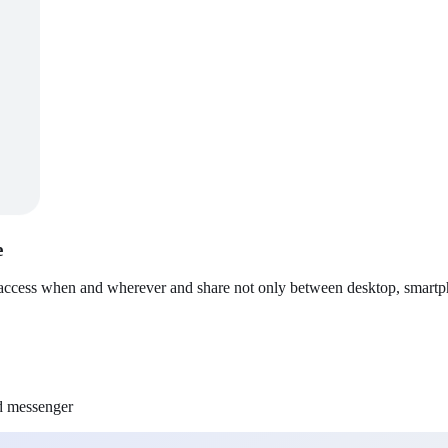
e
 access when and wherever and share not only between desktop, smartpho
nd messenger