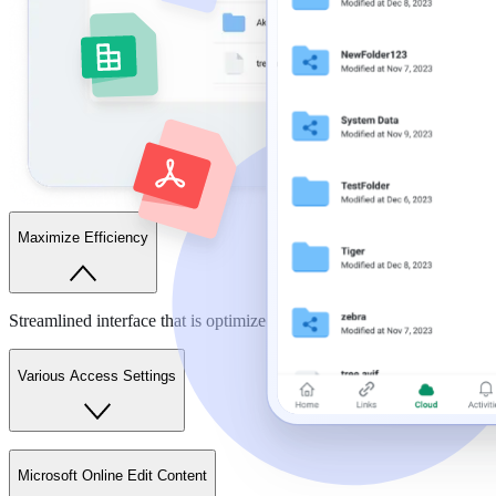
Maximize Efficiency
Streamlined interface that is optimized for your work.
Various Access Settings
Microsoft Online Edit Content