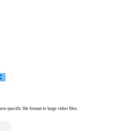
ss specific file format to large video files.