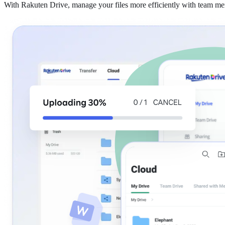
With Rakuten Drive, manage your files more efficiently with team m