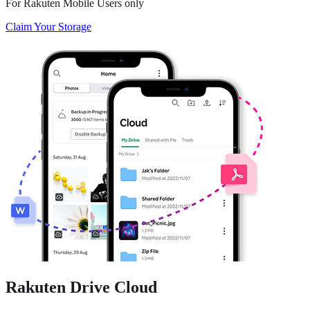
For Rakuten Mobile Users only
Claim Your Storage
Rakuten Drive
Cloud