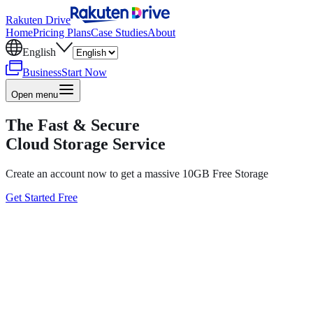
Rakuten Drive
Home
Pricing Plans
Case Studies
About
English
Business
Start Now
Open menu
The Fast & Secure
Cloud Storage Service
Create an account now to get a massive 10GB Free Storage
Get Started Free