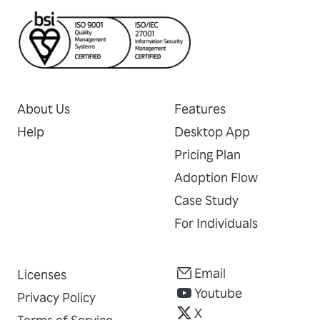
About Us
Features
Help
Desktop App
Pricing Plan
Adoption Flow
Case Study
For Individuals
Email
Licenses
Youtube
Privacy Policy
X