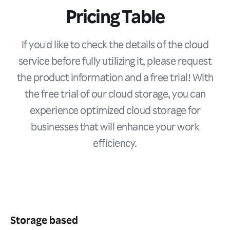
Pricing Table
If you'd like to check the details of the cloud
service before fully utilizing it, please request
the product information and a free trial! With
the free trial of our cloud storage, you can
experience optimized cloud storage for
businesses that will enhance your work
efficiency.
Storage based