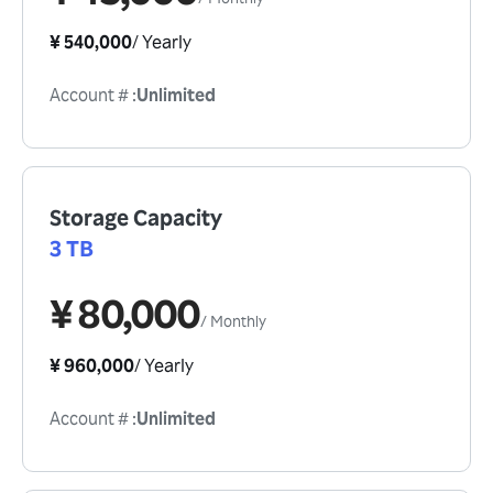
¥ 540,000
/
Yearly
Account #
:
Unlimited
Storage Capacity
3 TB
¥ 80,000
/
Monthly
¥ 960,000
/
Yearly
Account #
:
Unlimited