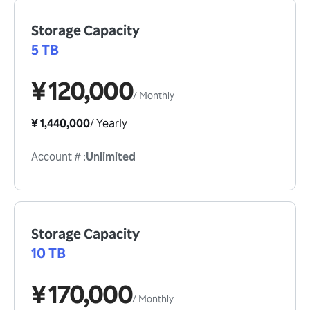
Storage Capacity
5 TB
¥ 120,000
/
Monthly
¥ 1,440,000
/
Yearly
Account #
:
Unlimited
Storage Capacity
10 TB
¥ 170,000
/
Monthly