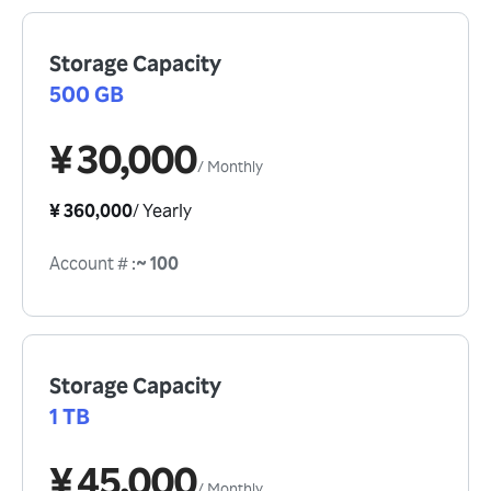
Storage Capacity
500 GB
¥ 30,000
/
Monthly
¥ 360,000
/
Yearly
Account #
:
~ 100
Storage Capacity
1 TB
¥ 45,000
/
Monthly