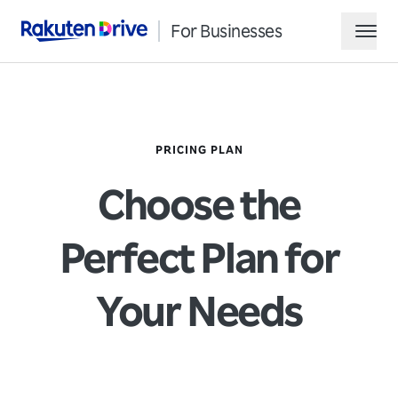
For Businesses
Rakuten Drive
hamb
PRICING PLAN
Choose the
Perfect Plan for
Request Demo
Your Needs
Contact Sales