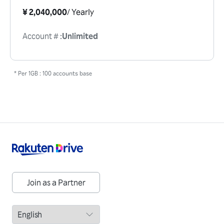
¥ 2,040,000
/
Yearly
Account #
:
Unlimited
* Per 1GB : 100 accounts base
Join as a Partner